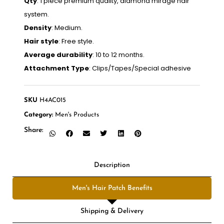
Qty
: 1 piece premium quality, diamond mirage hair
system.
Density
: Medium.
Hair style
: Free style.
Average durability
: 10 to 12 months.
Attachment Type
: Clips/Tapes/Special adhesive
SKU
H4AC015
Category:
Men's Products
Share:
Description
Men's Hair Patch Benefits
Shipping & Delivery