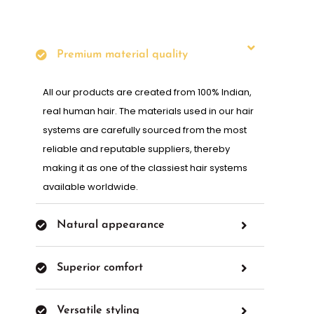
Premium material quality
All our products are created from 100% Indian,
real human hair. The materials used in our hair
systems are carefully sourced from the most
reliable and reputable suppliers, thereby
making it as one of the classiest hair systems
available worldwide.
Natural appearance
Superior comfort
Versatile styling