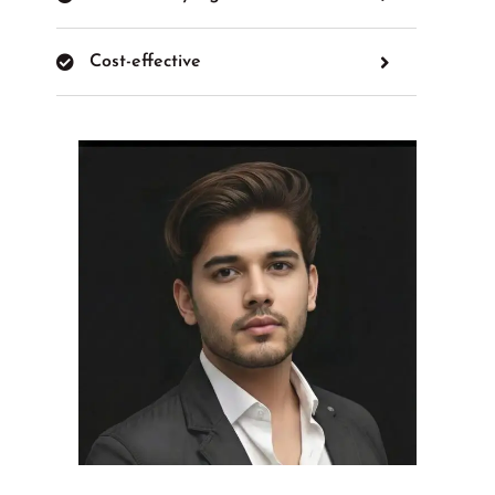
Cost-effective