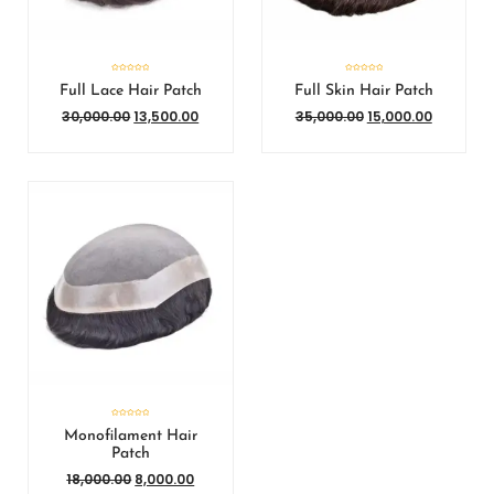
Rated
Rated
0
0
Full Lace Hair Patch
Full Skin Hair Patch
out
out
of
of
5
5
30,000.00
13,500.00
35,000.00
15,000.00
Rated
0
Monofilament Hair
out
of
Patch
5
18,000.00
8,000.00