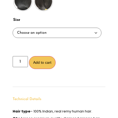
Size
Alternative:
Add to cart
Technical Details
Hair type
– 100% Indian, real remy human hair.