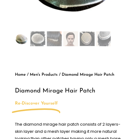
Home
/
Men's Products
/ Diamond Mirage Hair Patch
Diamond Mirage Hair Patch
Re-Discover Yourself
The diamond mirage hair patch consists of 2 layers-
skin layer and a mesh layer making it more natural
looking than other patches having only a mesh base.