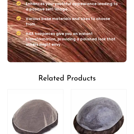
Enhances your youthful appearance leading to
a positive self-image.
Various base materials and sizes to choose
from.
H4A hairpieces give you an instant
transformation, providing a polished look that
others might envy.
Related Products