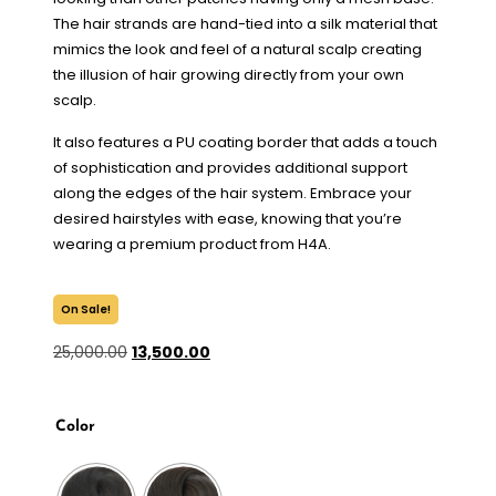
The hair strands are hand-tied into a silk material that
mimics the look and feel of a natural scalp creating
the illusion of hair growing directly from your own
scalp.
It also features a PU coating border that adds a touch
of sophistication and provides additional support
along the edges of the hair system. Embrace your
desired hairstyles with ease, knowing that you’re
wearing a premium product from H4A.
On Sale!
25,000.00
13,500.00
Color