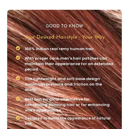
GOOD TO KNOW
Your Desired Hairstyle - Your Way
100% Indian real remy human hair.
With proper care, men's hair patches can
maintain their appearance for an extended
period.
The lightweight and soft base design
minimizes pressure and friction on the
scalp.
Best non surgical alternative for
concealing thinning hair or for enhancing
one's appearance.
Designed to mimic the appearance of natural
hair.