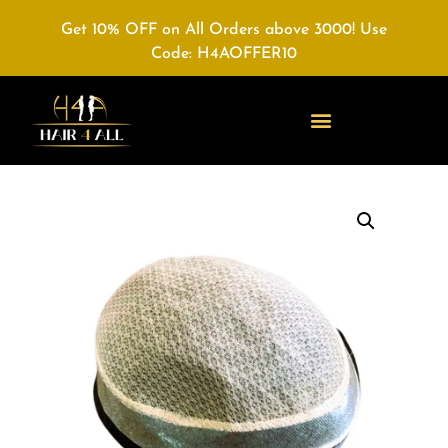
Get 10% OFF on All Orders above 3000! Use
Code: H4AOFFER10