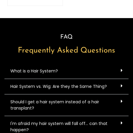
FAQ
Frequently Asked Questions
What is a Hair System?
Hair System vs. Wig: Are they the Same Thing?
Should I get a hair system instead of a hair
transplant?
I'm afraid my hair system will fall off... can that
happen?