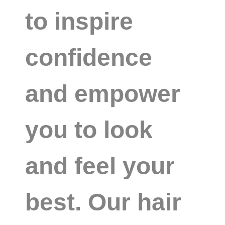
to inspire
confidence
and empower
you to look
and feel your
best. Our hair