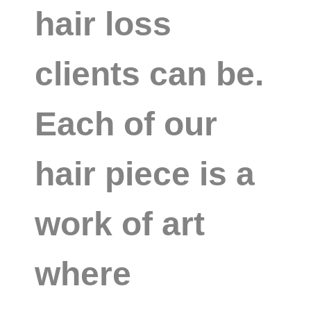
hair loss
clients can be.
Each of our
hair piece is a
work of art
where