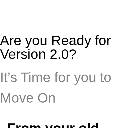
Are you Ready for
Version 2.0?
It’s Time for you to
Move On