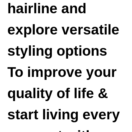
hairline and
explore versatile
styling options
To improve your
quality of life &
start living every