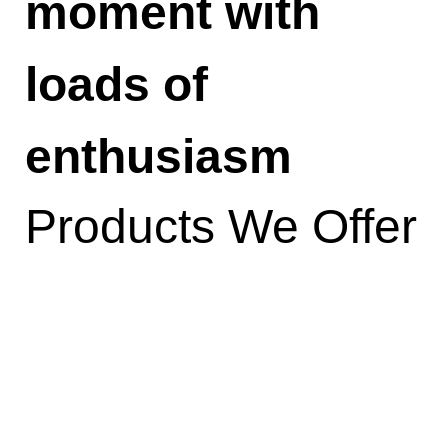
moment with
loads of
enthusiasm
Products We Offer