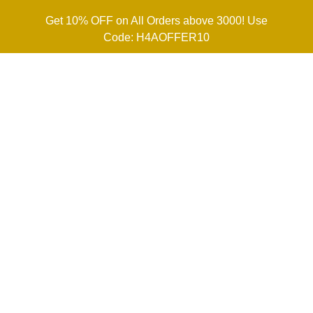
Get 10% OFF on All Orders above 3000! Use
Code: H4AOFFER10