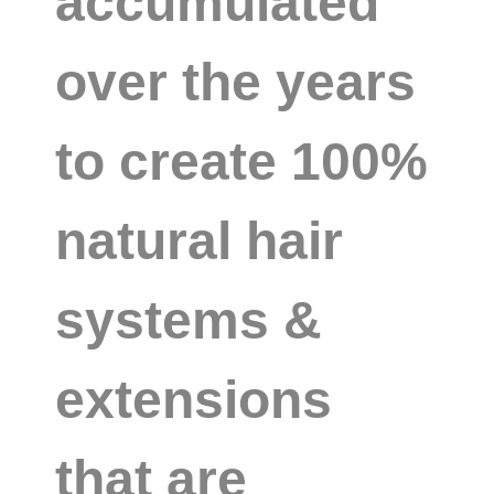
accumulated
over the years
to create 100%
natural hair
systems &
extensions
that are