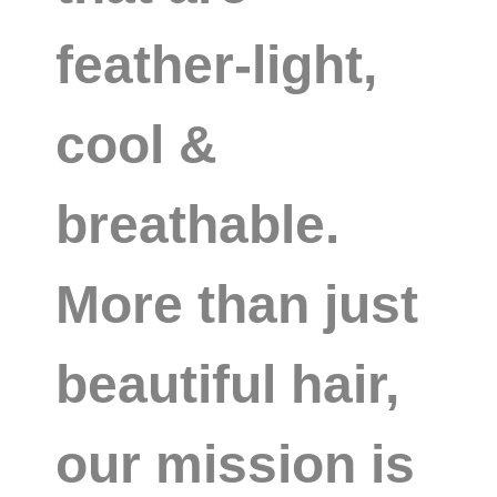
feather-light,
cool &
breathable.
More than just
beautiful hair,
our mission is