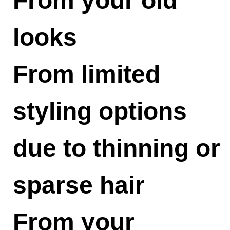
From your old
looks
From limited
styling options
due to thinning or
sparse hair
From your