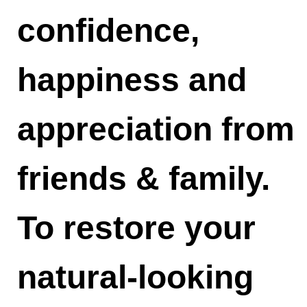
confidence,
happiness and
appreciation from
friends & family.
To restore your
natural-looking