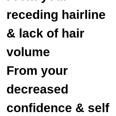
receding hairline
& lack of hair
volume
From your
decreased
confidence & self