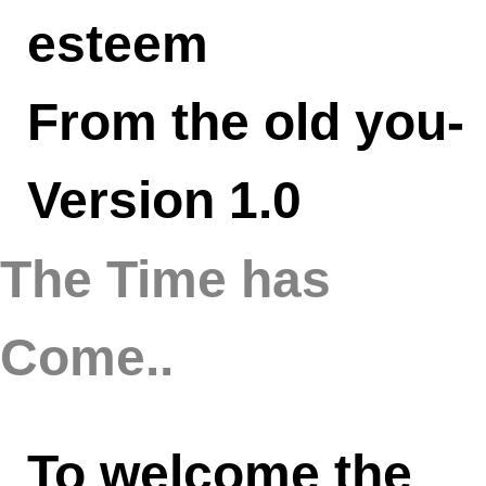
esteem
From the old you-
Version 1.0
The Time has
Come..
To welcome the