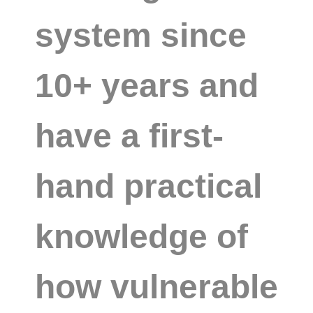
system since
10+ years and
have a first-
hand practical
knowledge of
how vulnerable