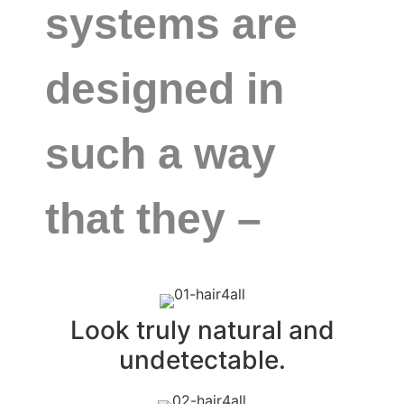
systems are
designed in
such a way
that they –
Look truly natural and
undetectable.