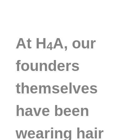
At H
A, our
4
founders
themselves
have been
wearing hair