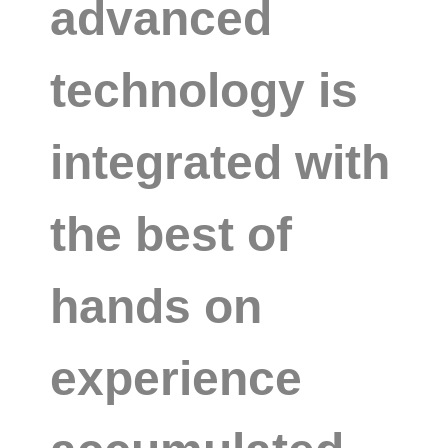
advanced
technology is
integrated with
the best of
hands on
experience