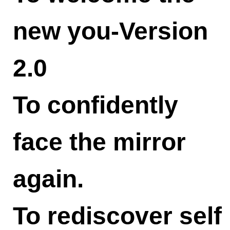
new you-Version
2.0
To confidently
face the mirror
again.
To rediscover self