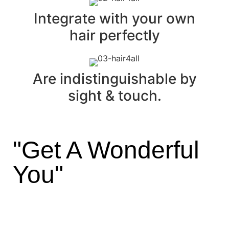
Integrate with your own
hair perfectly
Are indistinguishable by
sight & touch.
"Get A Wonderful
You"