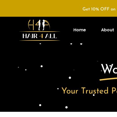
Get 10% OFF on 
Home
About
Wo
Your Trusted P