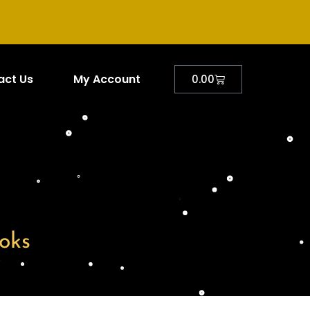
act Us
My Account
0.00
oks