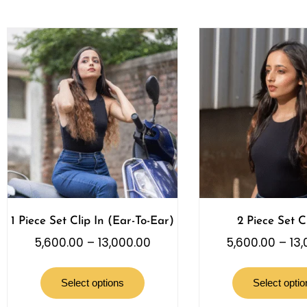
1 Piece Set Clip In (Ear-To-Ear)
2 Piece Set Cl
5,600.00
–
13,000.00
5,600.00
–
13
Select options
Select optio