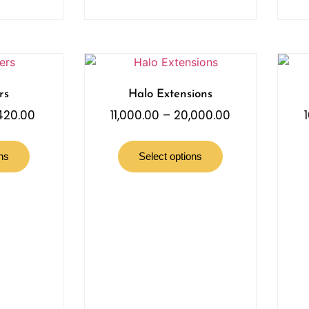
rs
Halo Extensions
,420.00
11,000.00
–
20,000.00
ns
Select options