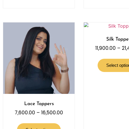
Silk Toppe
11,900.00
–
21
Select optio
Lace Toppers
7,600.00
–
16,500.00