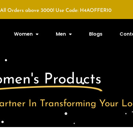
All Orders above 3000! Use Code: H4AOFFER10
Women
Men
Blogs
Cont
men's Products
artner In Transforming Your Lo