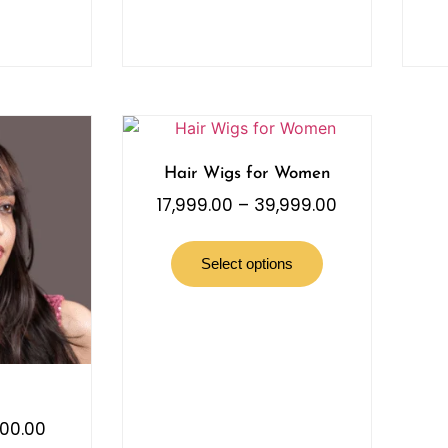
Hair Wigs for Women
17,999.00
–
39,999.00
Select options
000.00