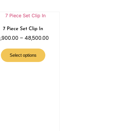
7 Piece Set Clip In
,900.00
–
48,500.00
Select options