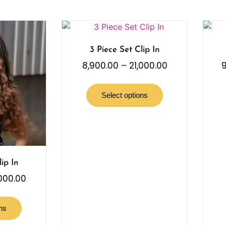
3 Piece Set Clip In
8,900.00
–
21,000.00
9
Select options
ip In
,000.00
ns