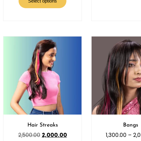
Select options
Hair Streaks
Bangs
2,500.00
2,000.00
1,300.00
–
2,