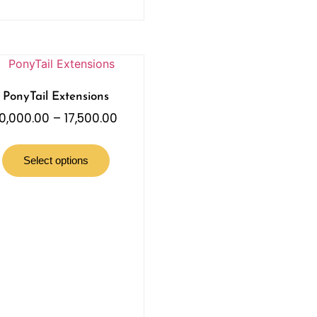
PonyTail Extensions
10,000.00
–
17,500.00
Select options